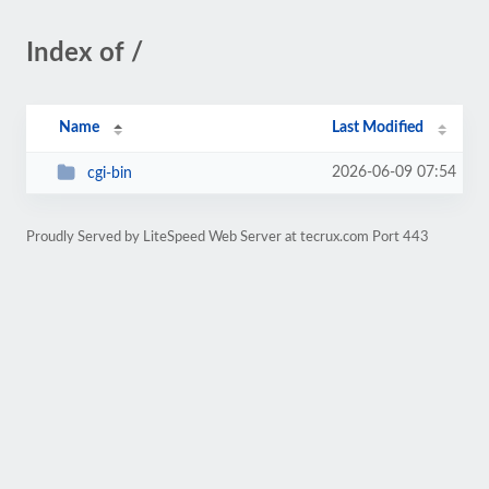
Index of /
Name
Last Modified
2026-06-09 07:54
cgi-bin
Proudly Served by LiteSpeed Web Server at tecrux.com Port 443