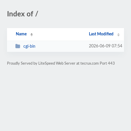
Index of /
Name
Last Modified
2026-06-09 07:54
cgi-bin
Proudly Served by LiteSpeed Web Server at tecrux.com Port 443