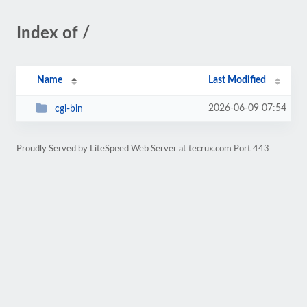
Index of /
Name
Last Modified
2026-06-09 07:54
cgi-bin
Proudly Served by LiteSpeed Web Server at tecrux.com Port 443