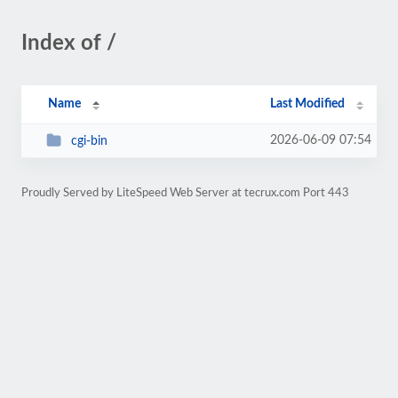
Index of /
Name
Last Modified
2026-06-09 07:54
cgi-bin
Proudly Served by LiteSpeed Web Server at tecrux.com Port 443