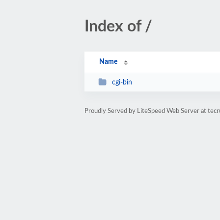
Index of /
Name
cgi-bin
Proudly Served by LiteSpeed Web Server at tec