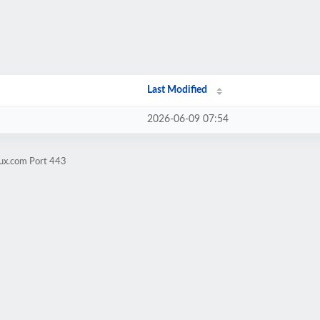
Last Modified
2026-06-09 07:54
rux.com Port 443